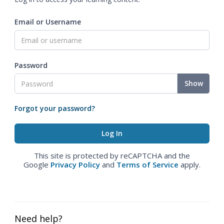
Email or Username
Password
Show
Forgot your password?
This site is protected by reCAPTCHA and the
Google
Privacy Policy
and
Terms of Service
apply.
Need help?