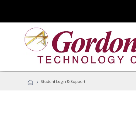
›
Student Login & Support