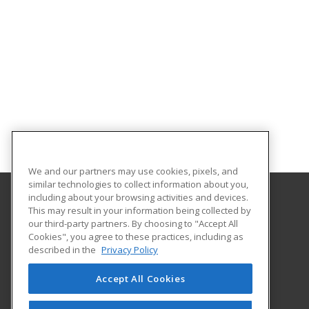
We and our partners may use cookies, pixels, and
similar technologies to collect information about you,
including about your browsing activities and devices.
This may result in your information being collected by
Gordon Cooper Technology Center
our third-party partners. By choosing to "Accept All
Cookies", you agree to these practices, including as
1 John C. Bruton Blvd.
described in the
Privacy Policy
Adult Education
Shawnee, OK 74804 US
Accept All Cookies