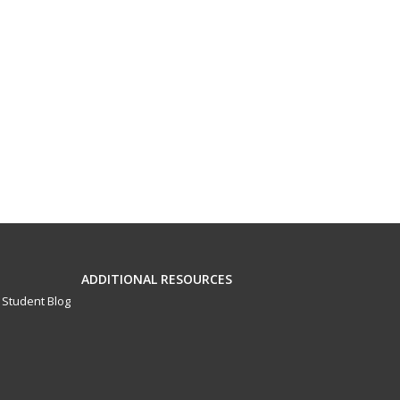
ADDITIONAL RESOURCES
Student Blog