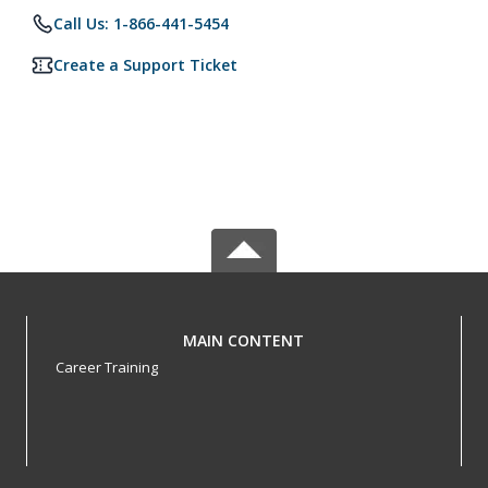
Call Us: 1-866-441-5454
Create a Support Ticket
MAIN CONTENT
Career Training