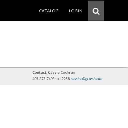
CATALOG
LOGIN
Contact:
Cassie Cochran
405-273-7493 ext.2258
cassiec@gctech.edu