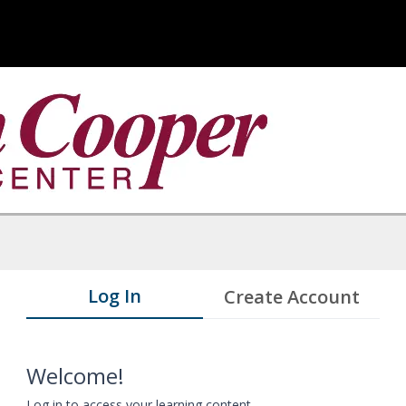
Log In
Create Account
Welcome!
Log in to access your learning content.