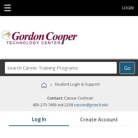
☰
LOGIN
Search
Go
Career
Training
›
Student Login & Support
Programs
Contact:
Cassie Cochran
405-273-7493 ext.2258
cassiec@gctech.edu
Log In
Create Account