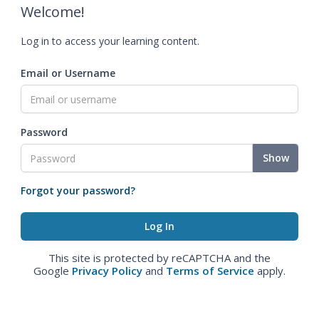
Welcome!
Log in to access your learning content.
Email or Username
Password
Show
Forgot your password?
This site is protected by reCAPTCHA and the
Google
Privacy Policy
and
Terms of Service
apply.