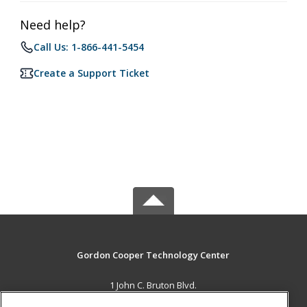
Need help?
Call Us: 1-866-441-5454
Create a Support Ticket
Gordon Cooper Technology Center
1 John C. Bruton Blvd.
Adult Education