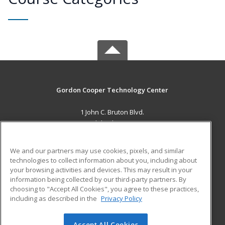
Gordon Cooper Technology Center
1 John C. Bruton Blvd.
Adult Education
Shawnee, OK 74804 US
We and our partners may use cookies, pixels, and similar
MAIN CONTENT
technologies to collect information about you, including about
Career Training
your browsing activities and devices. This may result in your
information being collected by our third-party partners. By
choosing to "Accept All Cookies", you agree to these practices,
ADDITIONAL RESOURCES
including as described in the
Privacy Policy
Student Blog
Accept All Cookies