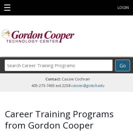
☰
LOGIN
Search
Go
Career
Training
Contact:
Cassie Cochran
Programs
405-273-7493 ext.2258
cassiec@gctech.edu
Career Training Programs
from Gordon Cooper