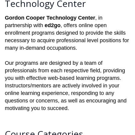
Technology Center
Gordon Cooper Technology Center
, in
partnership with
ed2go
, offers online open
enrollment programs designed to provide the skills
necessary to acquire professional level positions for
many in-demand occupations.
Our programs are designed by a team of
professionals from each respective field, providing
you with effective web-based learning programs.
Instructors/mentors are actively involved in your
online learning experience, responding to any
questions or concerns, as well as encouraging and
motivating you to succeed.
Course Categories