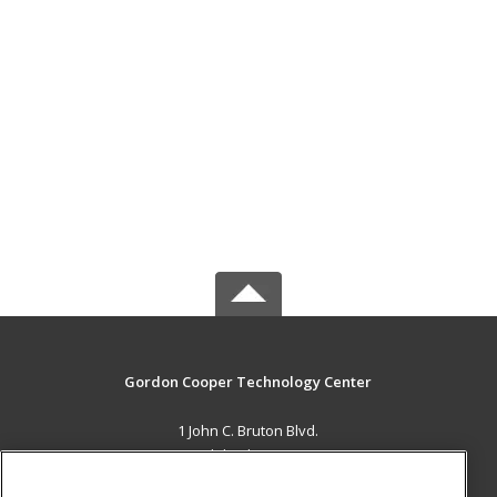
Gordon Cooper Technology Center
1 John C. Bruton Blvd.
Adult Education
Shawnee, OK 74804 US