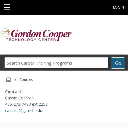
☰
LOGIN
Search
Go
Career
Training
›
Programs
Courses
Contact:
Cassie Cochran
405-273-7493 ext.2258
cassiec@gctech.edu