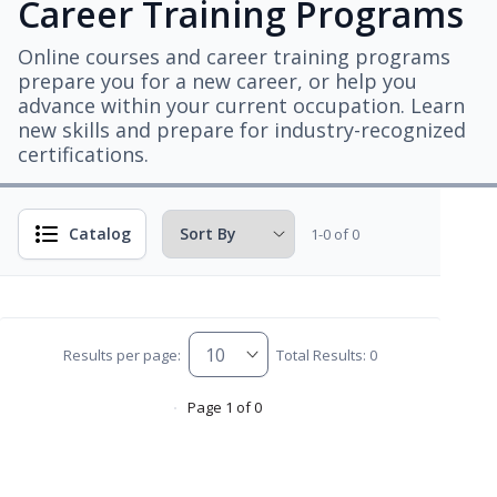
Career Training Programs
Online courses and career training programs
prepare you for a new career, or help you
advance within your current occupation. Learn
new skills and prepare for industry-recognized
certifications.
Catalog
1-0 of 0
Results per page:
Total Results: 0
Page 1 of 0