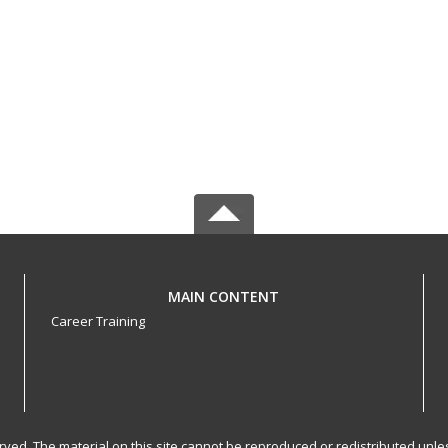
MAIN CONTENT
Career Training
served. The material on this site cannot be reproduced or redistributed un