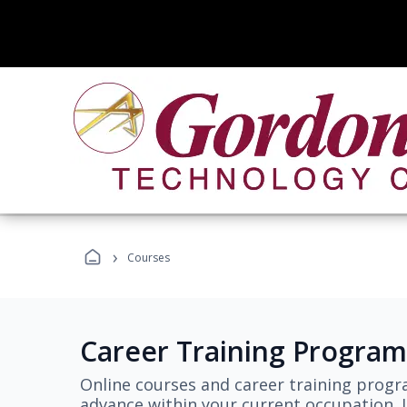
›
Courses
Career Training Program
Online courses and career training progr
advance within your current occupation. L