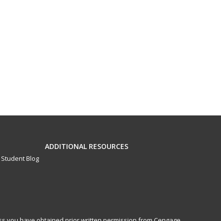
ADDITIONAL RESOURCES
Student Blog
less you have obtained prior written permission from Cengage