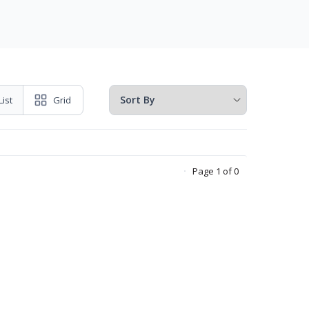
List
Grid
Page 1 of 0