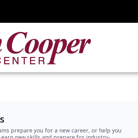
s
ams prepare you for a new career, or help you
earn new skills and prepare for industry-