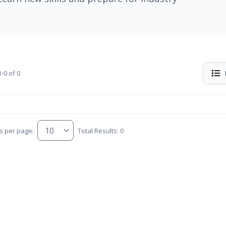
-0 of 0
s per page:
Total Results: 0