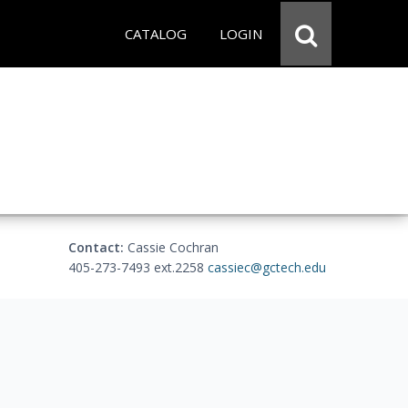
CATALOG
LOGIN
Contact:
Cassie Cochran
405-273-7493 ext.2258
cassiec@gctech.edu