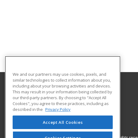
We and our partners may use cookies, pixels, and
similar technologies to collect information about you,
including about your browsing activities and devices.
Gordon Cooper Technology Center
This may result in your information being collected by
our third-party partners. By choosing to "Accept All
Cookies", you agree to these practices, including as
1 John C. Bruton Blvd.
described in the
Privacy Policy
Adult Education
Shawnee, OK 74804 US
Accept All Cookies
© 2026 ed2go, a division of Cengage Learning. All rights re
Cookies Settings