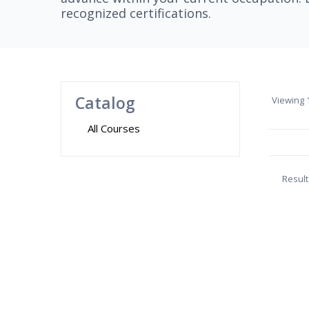
recognized certifications.
Catalog
Viewing
1
All Courses
Result